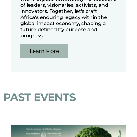
of leaders, visionaries, activists, and
innovators. Together, let's craft
Africa's enduring legacy within the
global impact economy, shaping a
future defined by purpose and
progress.
Learn More
PAST EVENTS