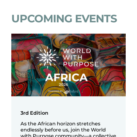
UPCOMING EVENTS
3rd Edition
As the African horizon stretches
endlessly before us, join the World
with Purpose community—a collective