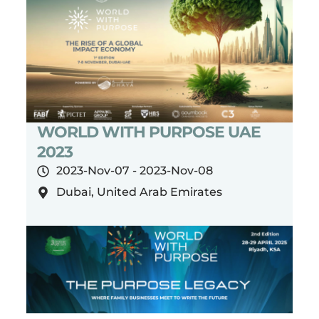
WORLD WITH PURPOSE UAE
2023
2023-Nov-07 - 2023-Nov-08
Dubai, United Arab Emirates